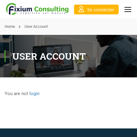
Se connecter
Home
User Account
USER ACCOUNT
You are not
login