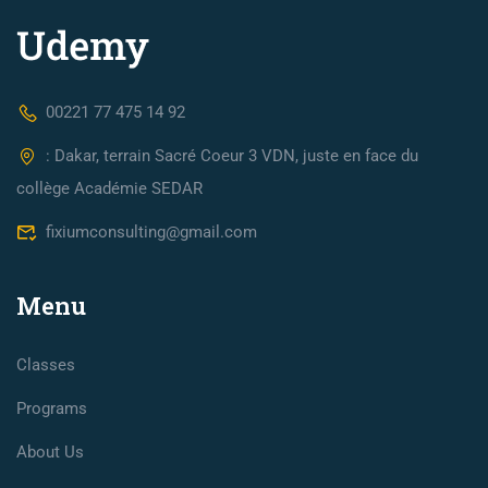
00221 77 475 14 92
: Dakar, terrain Sacré Coeur 3 VDN, juste en face du
collège Académie SEDAR
fixiumconsulting@gmail.com
Menu
Classes
Programs
About Us