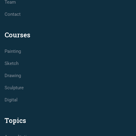
Team
Contact
Courses
Painting
Sketch
Drawing
Sculpture
Digital
Topics