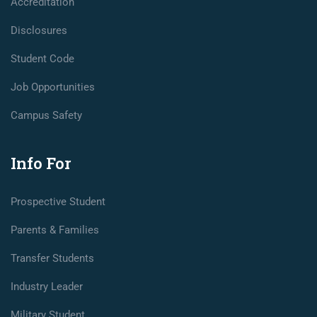
Accreditation
Disclosures
Student Code
Job Opportunities
Campus Safety
Info For
Prospective Student
Parents & Families
Transfer Students
Industry Leader
Military Student