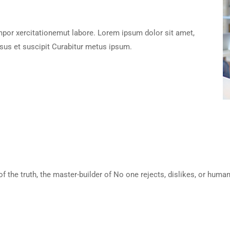
empor xercitationemut labore. Lorem ipsum dolor sit amet,
sus et suscipit Curabitur metus ipsum.
of the truth, the master-builder of No one rejects, dislikes, or huma