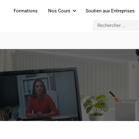
Formations
Nos Cours
Soutien aux Entreprises