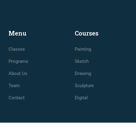
Menu
Courses
Classes
Painting
Programs
Sketch
About Us
Drawing
Team
Sculpture
Contact
Digital
e et de Management