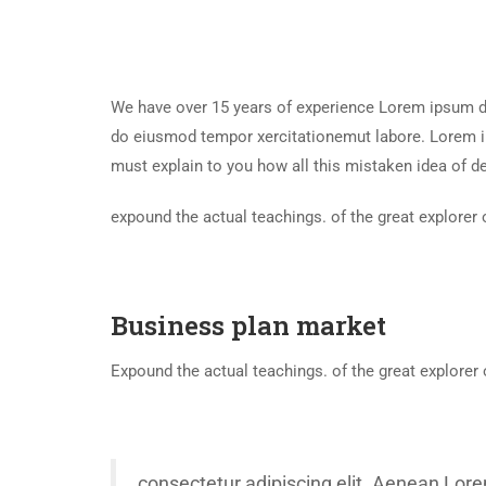
We have over 15 years of experience Lorem ipsum dol
do eiusmod tempor xercitationemut labore. Lorem ip
must explain to you how all this mistaken idea of d
expound the actual teachings. of the great explorer 
Business plan market
Expound the actual teachings. of the great explorer 
consectetur adipiscing elit. Aenean Lore