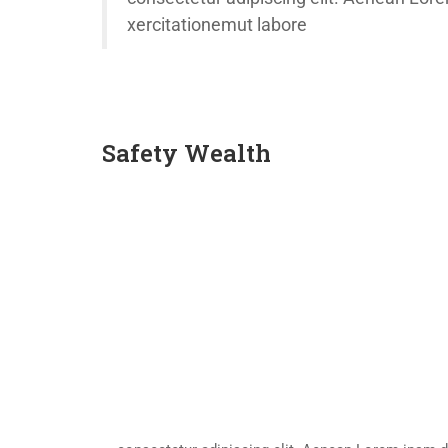
xercitationemut labore
Safety Wealth