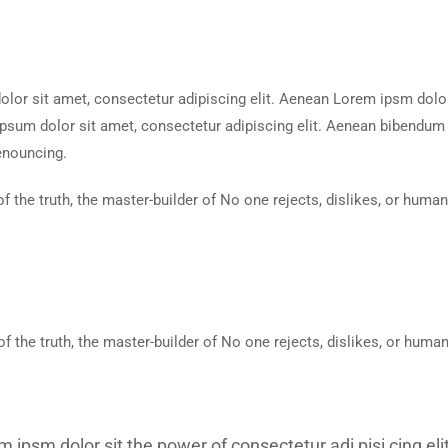
or sit amet, consectetur adipiscing elit. Aenean Lorem ipsm dolor s
sum dolor sit amet, consectetur adipiscing elit. Aenean bibendum n
enouncing.
of the truth, the master-builder of No one rejects, dislikes, or huma
of the truth, the master-builder of No one rejects, dislikes, or huma
m ipsm dolor sit the power of consectetur adi pisi cing e