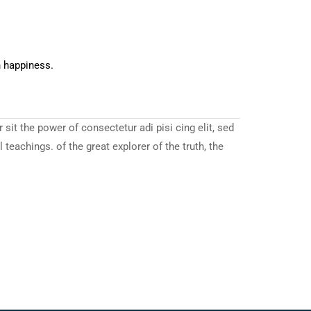
n happiness.
it the power of consectetur adi pisi cing elit, sed
eachings. of the great explorer of the truth, the