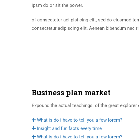
ipsm dolor sit the power.
of consectetur adi pisi cing elit, sed do eiusmod t
consectetur adipiscing elit. Aenean bibendum nec ri
Business plan market
Expound the actual teachings. of the great explorer 
What is do i have to tell you a few lorem?
Insight and fun facts every time
What is do i have to tell you a few lorem?