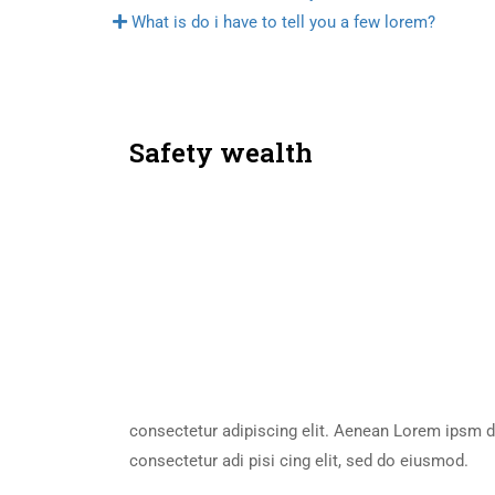
What is do i have to tell you a few lorem?
Safety wealth
consectetur adipiscing elit. Aenean Lorem ipsm d
consectetur adi pisi cing elit, sed do eiusmod.