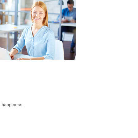
n happiness.