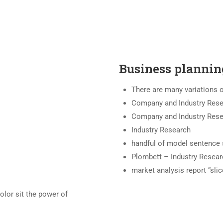
Business plannin
There are many variations 
Company and Industry Res
Company and Industry Res
Industry Research
handful of model sentence 
Plombett – Industry Resear
market analysis report “slic
olor sit the power of