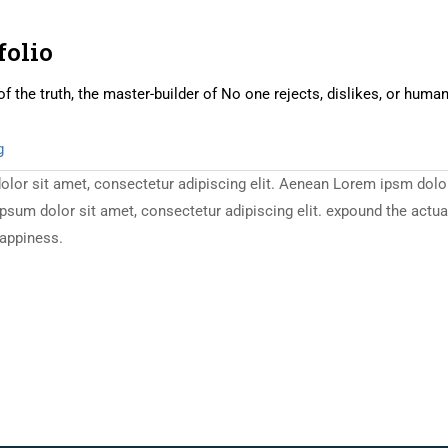
folio
of the truth, the master-builder of No one rejects, dislikes, or huma
g
or sit amet, consectetur adipiscing elit. Aenean Lorem ipsm dolor s
m dolor sit amet, consectetur adipiscing elit. expound the actual t
happiness.