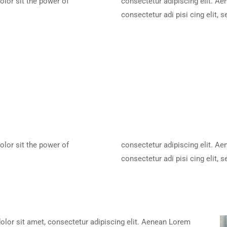
olor sit the power of
consectetur adipiscing elit. A
consectetur adi pisi cing elit,
olor sit the power of
consectetur adipiscing elit. A
consectetur adi pisi cing elit,
lor sit amet, consectetur adipiscing elit. Aenean Lorem