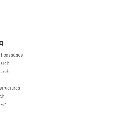
g
of passages
earch
earch
structures
ch
es”