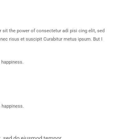
it the power of consectetur adi pisi cing elit, sed
ec risus et suscipit Curabitur metus ipsum. But I
n happiness.
n happiness.
lit, sed do eiusmod tempor