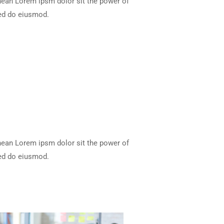
enean Lorem ipsm dolor sit the power of
 sed do eiusmod.
enean Lorem ipsm dolor sit the power of
 sed do eiusmod.