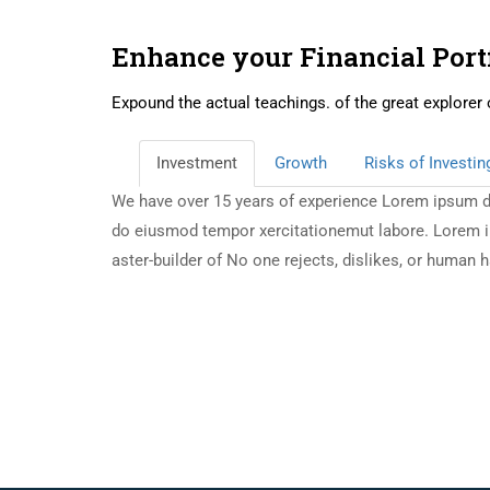
Enhance your Financial Port
Expound the actual teachings. of the great explorer 
Investment
Growth
Risks of Investin
We have over 15 years of experience Lorem ipsum dol
do eiusmod tempor xercitationemut labore. Lorem ipsu
aster-builder of No one rejects, dislikes, or human 