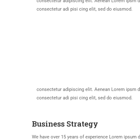
consectetur adipiscing elit. Aenean Lorem ipsm d
consectetur adi pisi cing elit, sed do eiusmod.
consectetur adipiscing elit. Aenean Lorem ipsm d
consectetur adi pisi cing elit, sed do eiusmod.
Business Strategy
We have over 15 years of experience Lorem ipsum do