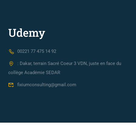
00221 77 475 14 92
: Dakar, terrain Sacré Coeur 3 VDN, juste en face du
collège Académie SEDAR
fixiumconsulting@gmail.com
Fixium Consulting, Cabinet de conseil en Ingénierie Financièr