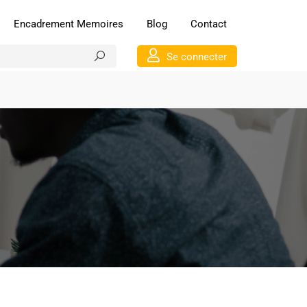
Encadrement Memoires
Blog
Contact
Se connecter