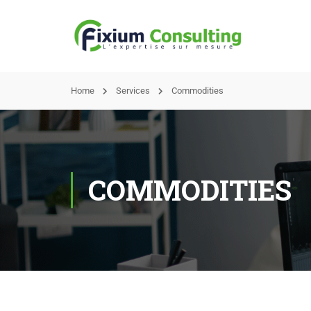
Home
Services
Commodities
COMMODITIES