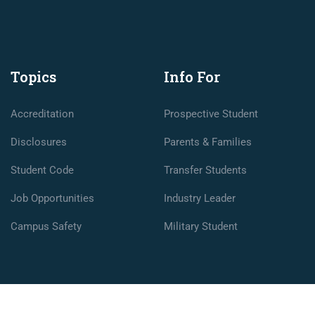
Topics
Info For
Accreditation
Prospective Student
Disclosures
Parents & Families
Student Code
Transfer Students
Job Opportunities
Industry Leader
Campus Safety
Military Student