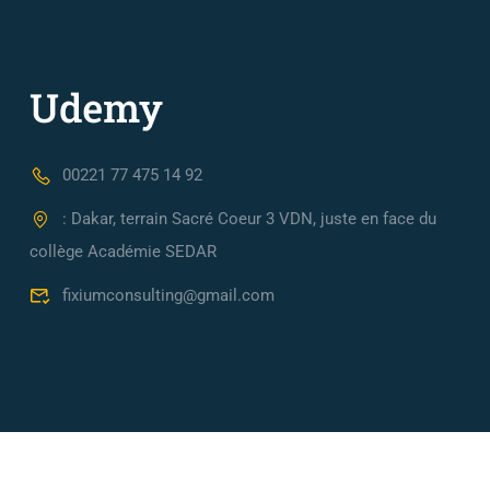
00221 77 475 14 92
: Dakar, terrain Sacré Coeur 3 VDN, juste en face du
collège Académie SEDAR
fixiumconsulting@gmail.com
Fixium Consulting, Cabinet de conseil en Ingénierie Financièr