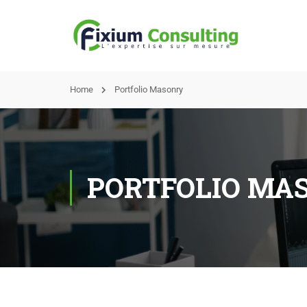
Home
Portfolio Masonry
PORTFOLIO MA