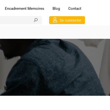
Encadrement Memoires
Blog
Contact
Se connecter