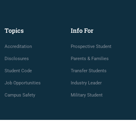
Topics
Info For
Accreditation
Prospective Student
Disclosures
Parents & Families
Student Code
Transfer Students
Job Opportunities
Industry Leader
Campus Safety
Military Student