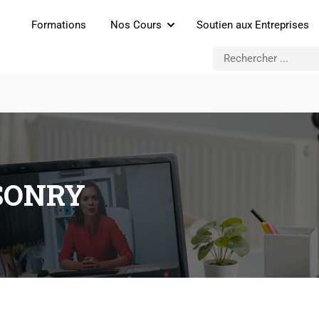
Formations
Nos Cours
Soutien aux Entreprises
SONRY