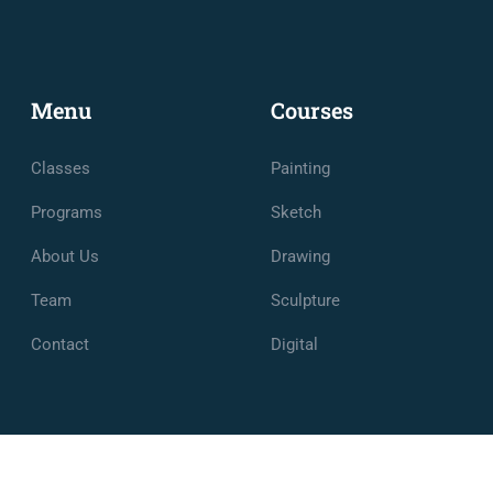
Menu
Courses
Classes
Painting
Programs
Sketch
About Us
Drawing
Team
Sculpture
Contact
Digital
e et de Management