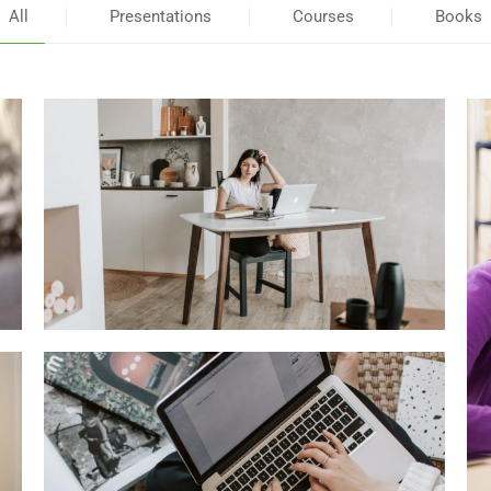
All
Presentations
Courses
Books